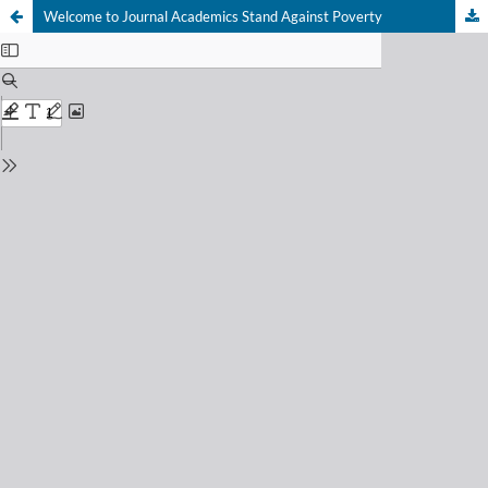
Welcome to Journal Academics Stand Against Poverty