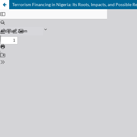
Terrorism Financing in Nigeria: Its Roots, Impacts, and Possible 