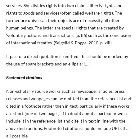
services. She divides rights into two claims: liberty rights and
rights to goods and services (often called welfare rights). The
former are universal: their objects are of necessity all other
human beings. The latter are special rights that are created by
‘voluntary actions and transactions’ (p. 86) such as the conclusion
of international treaties. (Selgelid & Pogge, 2010, p. xiii)
If part of a direct quotation is omitted, this should be marked by
the use of spare brackets and an ellipsis: […].
Footnoted citations
Non-scholarly source works such as newspaper articles, press
releases and webpages can be omitted from the reference list and
cited in a footnote rather then in-text, particularly if these works
are short (one or two pages). If in doubt about a particular work,
include it in the reference list and cite it in-text in line with the
above instructions. Footnoted citations should include URLs if at
all possible.