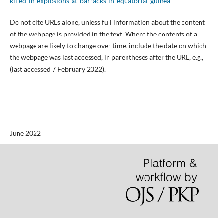
killed-in-explosions-at-barracks-in-equatorial-guinea
Do not cite URLs alone, unless full information about the content
of the webpage is provided in the text. Where the contents of a
webpage are likely to change over time, include the date on which
the webpage was last accessed, in parentheses after the URL, e.g.,
(last accessed 7 February 2022).
June 2022