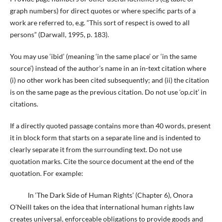
graph numbers) for direct quotes or where specific parts of a
work are referred to, e.g. “This sort of respect is owed to all
persons” (Darwall, 1995, p. 183).
You may use ‘ibid’ (meaning ‘in the same place’ or ‘in the same
source’) instead of the author’s name in an in-text citation where
(i) no other work has been cited subsequently; and (ii) the citation
is on the same page as the previous citation. Do not use ‘op.cit’ in
citations.
If a directly quoted passage contains more than 40 words, present
it in block form that starts on a separate line and is indented to
clearly separate it from the surrounding text. Do not use
quotation marks. Cite the source document at the end of the
quotation. For example:
In ‘The Dark Side of Human Rights’ (Chapter 6), Onora
O’Neill takes on the idea that international human rights law
creates universal, enforceable obligations to provide goods and