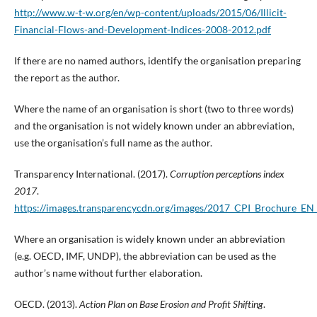
http://www.w-t-w.org/en/wp-content/uploads/2015/06/Illicit-
Financial-Flows-and-Development-Indices-2008-2012.pdf
If there are no named authors, identify the organisation preparing
the report as the author.
Where the name of an organisation is short (two to three words)
and the organisation is not widely known under an abbreviation,
use the organisation’s full name as the author.
Transparency International. (2017).
Corruption perceptions index
2017
.
https://images.transparencycdn.org/images/2017_CPI_Brochure_
Where an organisation is widely known under an abbreviation
(e.g. OECD, IMF, UNDP), the abbreviation can be used as the
author’s name without further elaboration.
OECD. (2013).
Action Plan on Base Erosion and Profit Shifting
.