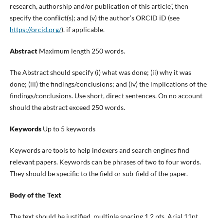
research, authorship and/or publication of this article”, then
specify the conflict(s); and (v) the author’s ORCID iD (see
https://orcid.org/
), if applicable.
Abstract
Maximum length 250 words.
The Abstract should specify (i) what was done; (ii) why it was
done; (iii) the findings/conclusions; and (iv) the implications of the
findings/conclusions. Use short, direct sentences. On no account
should the abstract exceed 250 words.
Keywords
Up to 5 keywords
Keywords are tools to help indexers and search engines find
relevant papers. Keywords can be phrases of two to four words.
They should be specific to the field or sub-field of the paper.
Body of the Text
The text should be justified, multiple spacing 1.2 pts, Arial 11pt.