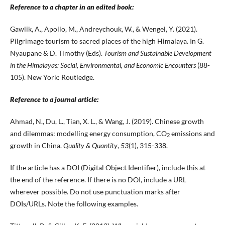
Reference to a chapter in an edited book:
Gawlik, A., Apollo, M., Andreychouk, W., & Wengel, Y. (2021).
Pilgrimage tourism to sacred places of the high Himalaya. In G.
Nyaupane & D. Timothy (Eds).
Tourism and Sustainable Development
in the Himalayas: Social, Environmental, and Economic Encounters
(88-
105). New York: Routledge.
Reference to a journal article:
Ahmad, N., Du, L., Tian, X. L., & Wang, J. (2019). Chinese growth
and dilemmas: modelling energy consumption, CO
emissions and
2
growth in China.
Quality & Quantity
,
53
(1), 315-338.
If the article has a DOI (Digital Object Identifier), include this at
the end of the reference. If there is no DOI, include a URL
wherever possible. Do not use punctuation marks after
DOIs/URLs. Note the following examples.