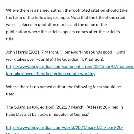
Where there is a named author, the footnoted citation should take
the form of the following example. Note that the title of the cited
work is placed in quotation marks, and the name of the
publication where the article appears comes after the article’s
title.
John Harris (2021, 7 March). “Homeworking sounds good – until
work takes over your life.” The Guardian (UK Edition).
https://www.theguardian.com/commentisfree/2021/mar/07/homewo
job-takes-over-life-office-grind-remote-working
Where there is no named author, the following form should be
used.
The Guardian (UK edition) (2021, 7 March). “At least 20 killed in
huge blasts at barracks in Equatorial Guinea.”
https://www.theguardian.com/world/2021/mar/07/at-least-20-