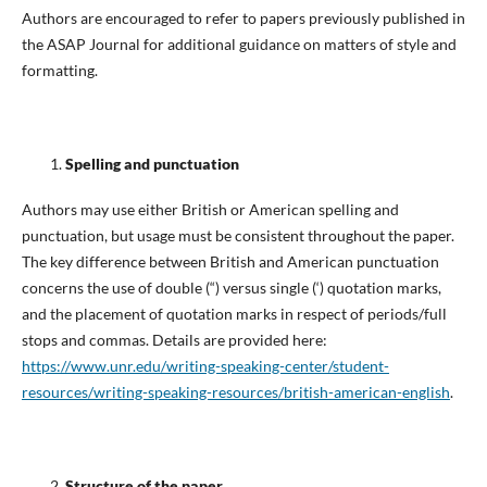
Authors are encouraged to refer to papers previously published in
the ASAP Journal for additional guidance on matters of style and
formatting.
Spelling and punctuation
Authors may use either British or American spelling and
punctuation, but usage must be consistent throughout the paper.
The key difference between British and American punctuation
concerns the use of double (“) versus single (‘) quotation marks,
and the placement of quotation marks in respect of periods/full
stops and commas. Details are provided here:
https://www.unr.edu/writing-speaking-center/student-
resources/writing-speaking-resources/british-american-english
.
Structure of the paper