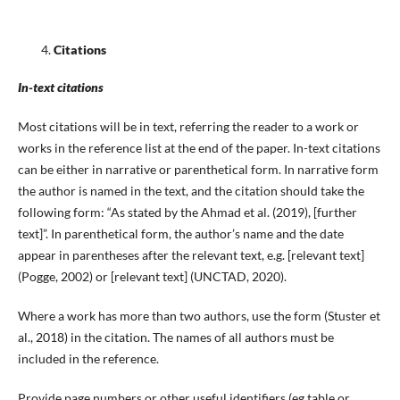
Citations
In-text citations
Most citations will be in text, referring the reader to a work or
works in the reference list at the end of the paper. In-text citations
can be either in narrative or parenthetical form. In narrative form
the author is named in the text, and the citation should take the
following form: “As stated by the Ahmad et al. (2019), [further
text]”. In parenthetical form, the author’s name and the date
appear in parentheses after the relevant text, e.g. [relevant text]
(Pogge, 2002) or [relevant text] (UNCTAD, 2020).
Where a work has more than two authors, use the form (Stuster et
al., 2018) in the citation. The names of all authors must be
included in the reference.
Provide page numbers or other useful identifiers (eg table or