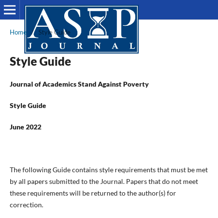
Home
/
Style Guide
Style Guide
Journal of Academics Stand Against Poverty
Style Guide
June 2022
The following Guide contains style requirements that must be met
by all papers submitted to the Journal. Papers that do not meet
these requirements will be returned to the author(s) for
correction.