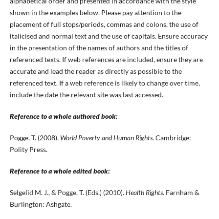
alphabetical order and presented in accordance with the style
shown in the examples below. Please pay attention to the
placement of full stops/periods, commas and colons, the use of
italicised and normal text and the use of capitals. Ensure accuracy
in the presentation of the names of authors and the titles of
referenced texts. If web references are included, ensure they are
accurate and lead the reader as directly as possible to the
referenced text. If a web reference is likely to change over time,
include the date the relevant site was last accessed.
Reference to a whole authored book:
Pogge, T. (2008).
World Poverty and Human Rights
. Cambridge:
Polity Press.
Reference to a whole edited book:
Selgelid M. J., & Pogge, T. (Eds.) (2010).
Health Rights
. Farnham &
Burlington: Ashgate.