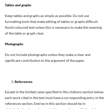
Tables and graphs
Keep tables and graphs as simple as possible. Do not use
formatting tools that make editing of tables or graphs difficult.
Avoid coloured text unless this is necessary to make the meaning
of the table or graph clear.
Photographs
Do not include photographs unless they make a clear and
significant contribution to the argument of the paper.
References
Except in the limited cases specified in the citations section below,
each work cited in the text must have a corresponding entry in the
references section. Entries in this section should be in