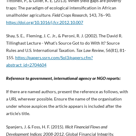
Tittonell, P., & Giller, K. E. (2013). When yield gaps are poverty
traps: The paradigm of ecological intensification in African
smallholder agriculture.
Field Crops Research
, 143, 76–90.
https://doi.org/10.1016/j.fcr.2012.10.007
Shay, S. E., Fleming, J. C. Jr., & Peroni, R. J. (2002). The David R.
Tillinghast Lecture - What’s Source Got to do With It? Source
Rules and U.S. International Taxation.
Tax Law Review
, 56(81), 81-
155.
https://papers.ssrn.com/Sol3/papers.cfm?
abstract_id=2704604
Reference to government, international agency or NGO reports:
If there are named authors, present the reference as follows, with
a URL wherever possible. Ensure the name of the organisation
under whose auspices the article appears is included after the
article’s title.
Spanjers, J. & Foss, H. F. (2015).
Illicit Financial Flows and
Development Indices:
2008-2012
. Global Financial Integrity.