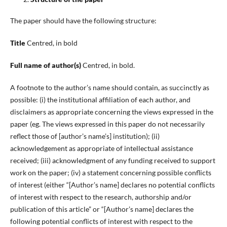
The paper should have the following structure:
Title
Centred, in bold
Full name of author(s)
Centred, in bold.
A footnote to the author’s name should contain, as succinctly as
possible: (i) the institutional affiliation of each author, and
disclaimers as appropriate concerning the views expressed in the
paper (eg. The views expressed in this paper do not necessarily
reflect those of [author’s name’s] institution); (ii)
acknowledgement as appropriate of intellectual assistance
received; (iii) acknowledgment of any funding received to support
work on the paper; (iv) a statement concerning possible conflicts
of interest (either “[Author’s name] declares no potential conflicts
of interest with respect to the research, authorship and/or
publication of this article” or “[Author’s name] declares the
following potential conflicts of interest with respect to the