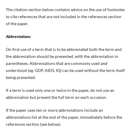
The citation section below contains advice on the use of footnotes
to cite references that are not included in the references section
of the paper.
Abbreviations
On first use of a term that is to be abbreviated both the term and
the abbreviation should be presented, with the abbreviation in
parentheses. Abbreviations that are commonly used and
understood (eg. GDP, AIDS, IQ) can be used without the term itself
being presented.
If a term is used only one or twice in the paper, do not use an
abbreviation but present the full term on each occasion.
If the paper uses ten or more abbreviations include an
abbreviations list at the end of the paper, immediately before the
references section (see below).