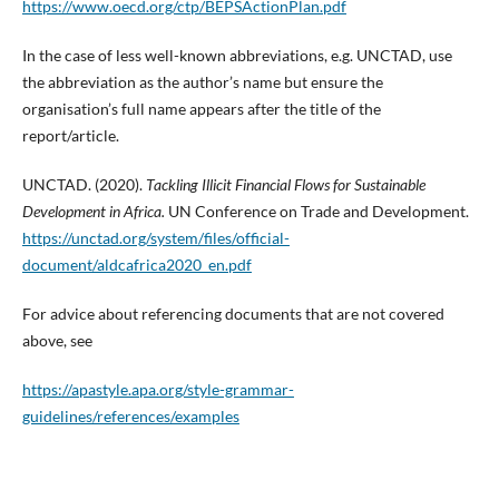
https://www.oecd.org/ctp/BEPSActionPlan.pdf
In the case of less well-known abbreviations, e.g. UNCTAD, use
the abbreviation as the author’s name but ensure the
organisation’s full name appears after the title of the
report/article.
UNCTAD. (2020).
Tackling Illicit Financial Flows for Sustainable
Development in Africa.
UN Conference on Trade and Development.
https://unctad.org/system/files/official-
document/aldcafrica2020_en.pdf
For advice about referencing documents that are not covered
above, see
https://apastyle.apa.org/style-grammar-
guidelines/references/examples