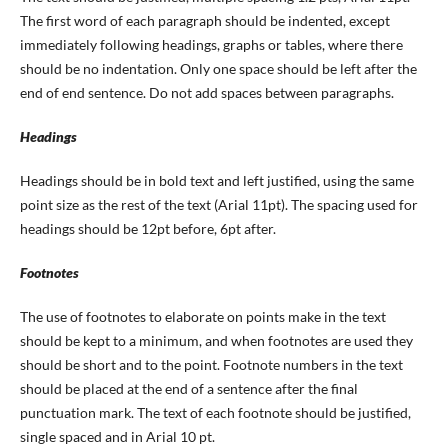
The first word of each paragraph should be indented, except
immediately following headings, graphs or tables, where there
should be no indentation. Only one space should be left after the
end of end sentence. Do not add spaces between paragraphs.
Headings
Headings should be in bold text and left justified, using the same
point size as the rest of the text (Arial 11pt). The spacing used for
headings should be 12pt before, 6pt after.
Footnotes
The use of footnotes to elaborate on points make in the text
should be kept to a minimum, and when footnotes are used they
should be short and to the point. Footnote numbers in the text
should be placed at the end of a sentence after the final
punctuation mark. The text of each footnote should be justified,
single spaced and in Arial 10 pt.