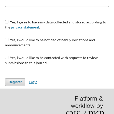
Yes, I agree to have my data collected and stored according to
the
privacy statement
.
Yes, I would like to be notified of new publications and
announcements.
Yes, I would like to be contacted with requests to review
submissions to this journal.
Login
Register