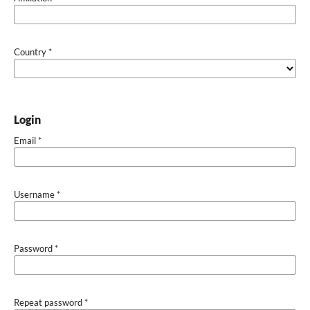
Country
*
Login
Email
*
Username
*
Password
*
Repeat password
*