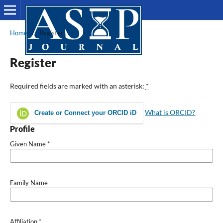
Home
/
Register
Register
Required fields are marked with an asterisk:
*
What is ORCID?
Create or Connect your ORCID iD
Profile
Given Name
*
Family Name
Affiliation
*