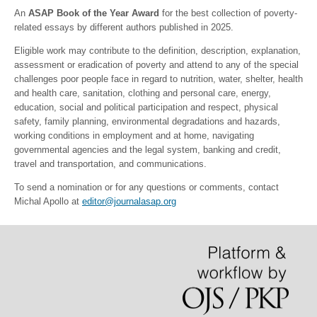
An
ASAP Book of the Year Award
for the best collection of poverty-
related essays by different authors published in 2025.
Eligible work may contribute to the definition, description, explanation,
assessment or eradication of poverty and attend to any of the special
challenges poor people face in regard to nutrition, water, shelter, health
and health care, sanitation, clothing and personal care, energy,
education, social and political participation and respect, physical
safety, family planning, environmental degradations and hazards,
working conditions in employment and at home, navigating
governmental agencies and the legal system, banking and credit,
travel and transportation, and communications.
To send a nomination or for any questions or comments, contact
Michal Apollo at
editor@journalasap.org