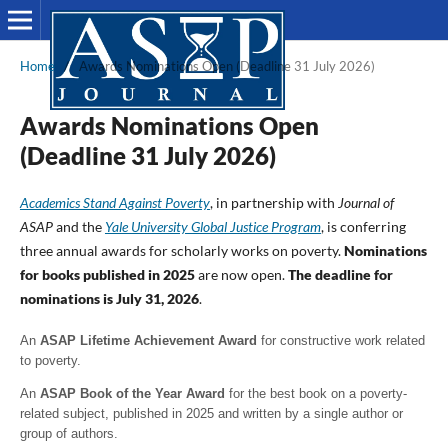
Home
/
Awards Nominations Open (Deadline 31 July 2026)
Awards Nominations Open
(Deadline 31 July 2026)
Academics Stand Against Poverty
, in partnership with
Journal of
ASAP
and the
Yale University Global Justice Program
, is conferring
three annual awards for scholarly works on poverty.
Nominations
for books published in 2025
are now open.
The deadline for
nominations is July 31, 2026
.
An
ASAP Lifetime Achievement Award
for constructive work related
to poverty.
An
ASAP Book of the Year Award
for the best book on a poverty-
related subject, published in 2025 and written by a single author or
group of authors.