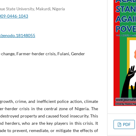
nue State University, Makurdi, Nigeria
-0009-0446-1043
81/zenodo.18148055
change, Farmer-herder crisis, Fulani, Gender
rowth, crime, and inefficient police action, climate
r-herder crisis in the central zone of Nigeria. The
s, destroyed property and caused food insecurity. This
d herders, who are the key players in this crisis. It
PDF
de to prevent, remediate, or mitigate the effects of