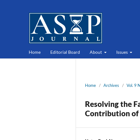
Home
Editorial Board
About
Issues
Home
/
Archives
/
Vol. 9 
Resolving the F
Contribution of