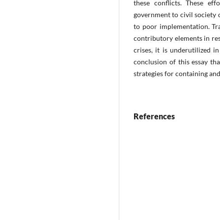
these conflicts. These ef
government to civil society 
to poor implementation. Tra
contributory elements in res
crises, it is underutilized i
conclusion of this essay th
strategies for containing an
References