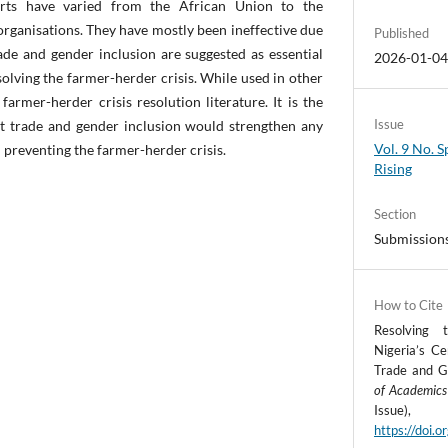
forts have varied from the African Union to the
organisations. They have mostly been ineffective due
Published
de and gender inclusion are suggested as essential
2026-01-0
olving the farmer-herder crisis. While used in other
n farmer-herder crisis resolution literature. It is the
Issue
at trade and gender inclusion would strengthen any
Vol. 9 No. S
d preventing the farmer-herder crisis.
Rising
Section
Submission
How to Cite
Resolving 
Nigeria’s Ce
Trade and G
of Academics
Iss
https://doi