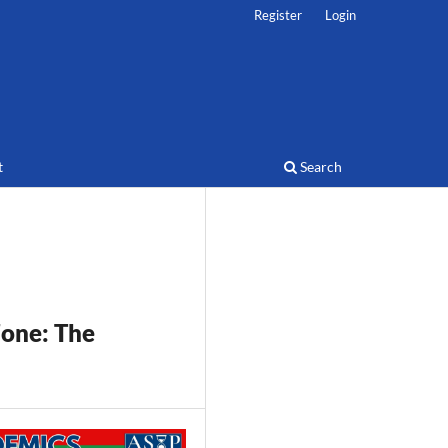
Register
Login
t
Search
Zone:
The