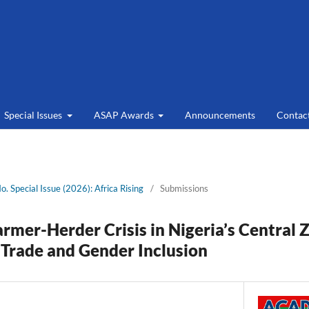
Special Issues
ASAP Awards
Announcements
Contac
No. Special Issue (2026): Africa Rising
/
Submissions
armer-Herder Crisis in Nigeria’s Central 
 Trade and Gender Inclusion