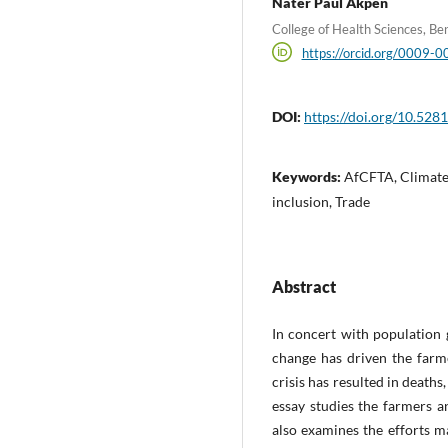
Nater Paul Akpen
College of Health Sciences, Be
https://orcid.org/0009
DOI:
https://doi.org/10.52
Keywords:
AfCFTA, Climate 
inclusion, Trade
Abstract
In concert with population g
change has driven the farme
crisis has resulted in death
essay studies the farmers an
also examines the efforts ma