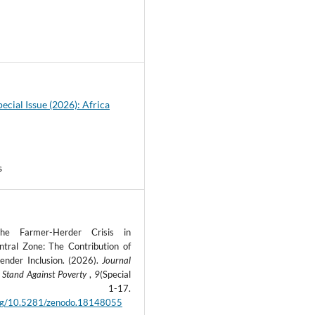
4
pecial Issue (2026): Africa
s
the Farmer-Herder Crisis in
ntral Zone: The Contribution of
ender Inclusion. (2026).
Journal
 Stand Against Poverty
,
9
(Special
ue), 1-17.
.org/10.5281/zenodo.18148055